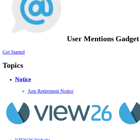
User Mentions Gadget 
Get Started
Topics
Notice
App Retirement Notice