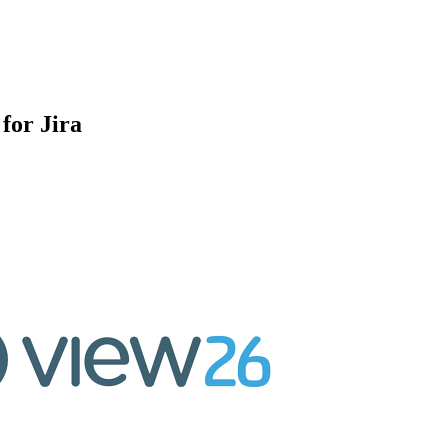
for Jira