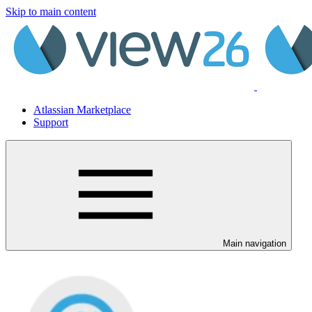
Skip to main content
Atlassian Marketplace
Support
Main navigation