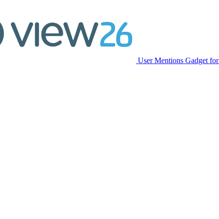
User Mentions Gadget for 