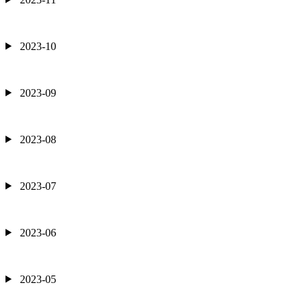
2023-10
2023-09
2023-08
2023-07
2023-06
2023-05