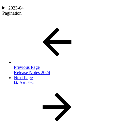
2023-04
Pagination
Previous Page
Release Notes 2024
Next Page
📝 Articles