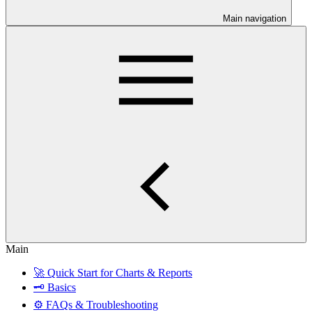
Main navigation
Main
🚀 Quick Start for Charts & Reports
🗝 Basics
⚙️ FAQs & Troubleshooting