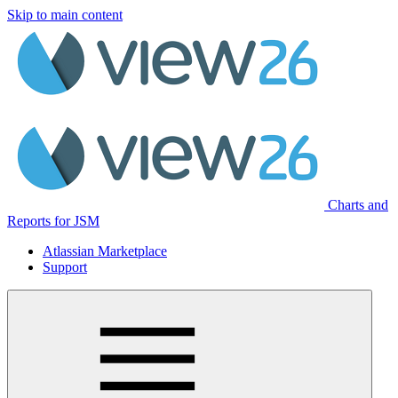
Skip to main content
Charts and
Reports for JSM
Atlassian Marketplace
Support