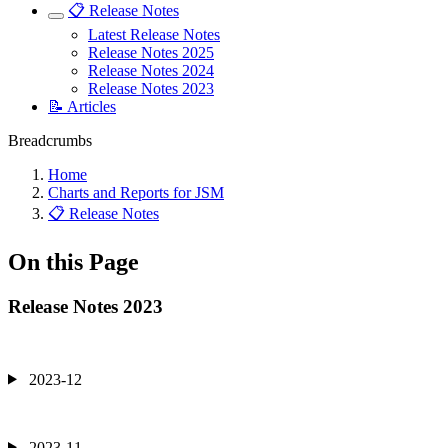
📋 Release Notes
Latest Release Notes
Release Notes 2025
Release Notes 2024
Release Notes 2023
📝 Articles
Breadcrumbs
Home
Charts and Reports for JSM
📋 Release Notes
On this Page
Release Notes 2023
2023-12
2023-11